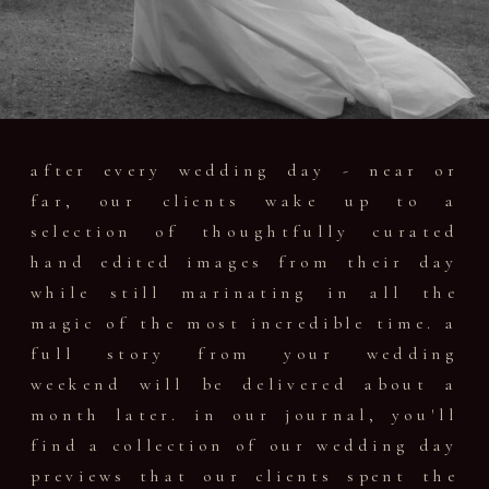
after every wedding day - near or
far, our clients wake up to a
selection of thoughtfully curated
hand edited images from their day
while still marinating in all the
magic of the most incredible time. a
full story from your wedding
weekend will be delivered about a
month later. in our journal, you'll
find a collection of our wedding day
previews that our clients spent the