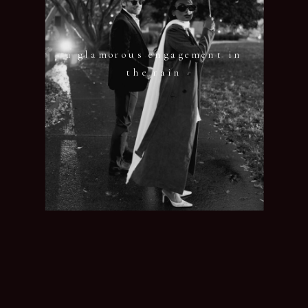
a glamorous engagement in
the rain