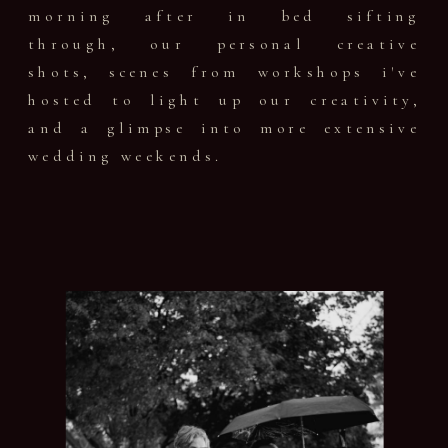
morning after in bed sifting
through, our personal creative
shots, scenes from workshops i've
hosted to light up our creativity,
and a glimpse into more extensive
wedding weekends.