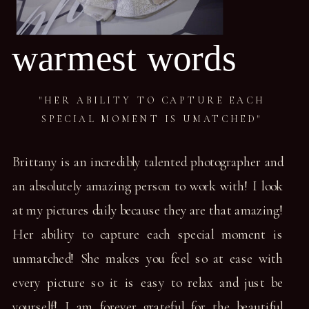
warmest words
"HER ABILITY TO CAPTURE EACH
SPECIAL MOMENT IS UMATCHED"
Brittany is an incredibly talented photographer and
an absolutely amazing person to work with! I look
at my pictures daily because they are that amazing!
Her ability to capture each special moment is
unmatched! She makes you feel so at ease with
every picture so it is easy to relax and just be
yourself! I am forever grateful for the beautiful