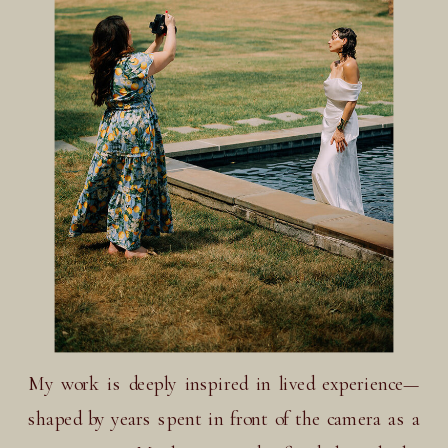
My work is deeply inspired in lived experience—
shaped by years spent in front of the camera as a