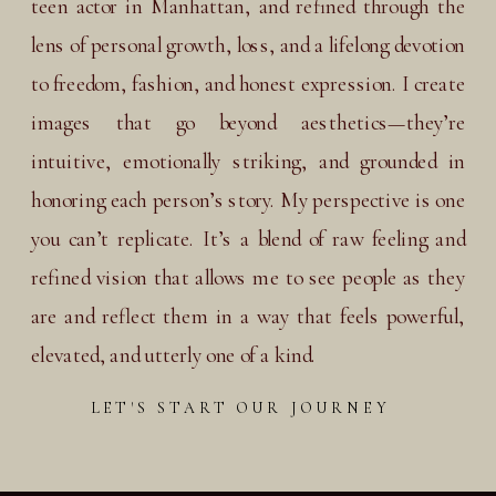
teen actor in Manhattan, and refined through the
lens of personal growth, loss, and a lifelong devotion
to freedom, fashion, and honest expression. I create
images that go beyond aesthetics—they’re
intuitive, emotionally striking, and grounded in
honoring each person’s story. My perspective is one
you can’t replicate. It’s a blend of raw feeling and
refined vision that allows me to see people as they
are and reflect them in a way that feels powerful,
elevated, and utterly one of a kind.
LET'S START OUR JOURNEY