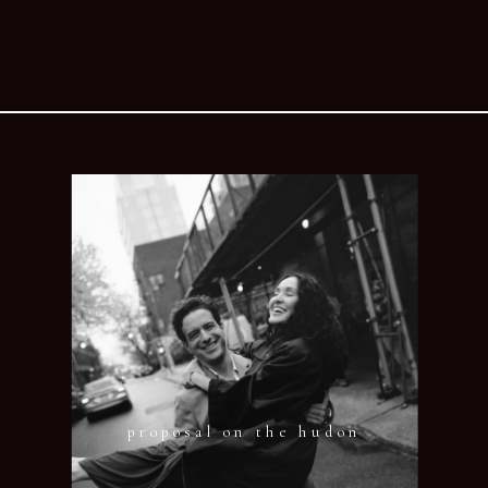
proposal on the hudon