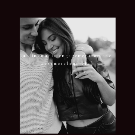
a cinematic engagement at the
westmoreland club