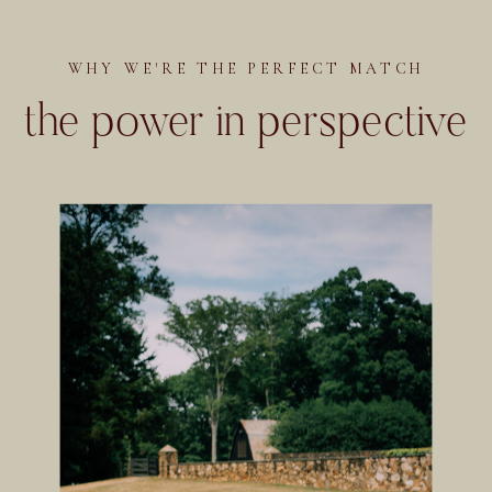
WHY WE'RE THE PERFECT MATCH
the power in perspective