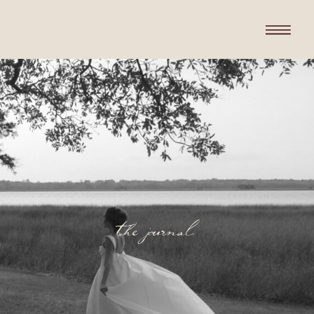
the journal