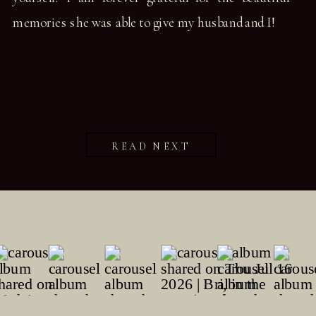
memories she was able to give my husband and I!
READ NEXT