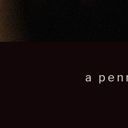
a pen