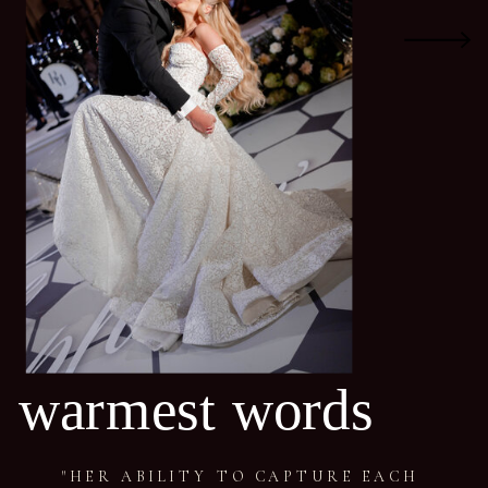
warmest words
"HER ABILITY TO CAPTURE EACH