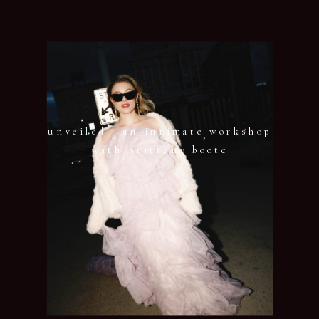
unveiled | an intimate workshop
with brittany boote