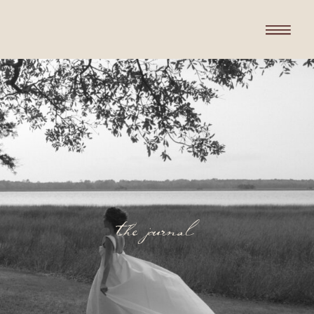
the journal