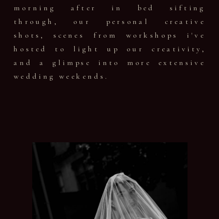
morning after in bed sifting
through, our personal creative
shots, scenes from workshops i've
hosted to light up our creativity,
and a glimpse into more extensive
wedding weekends.