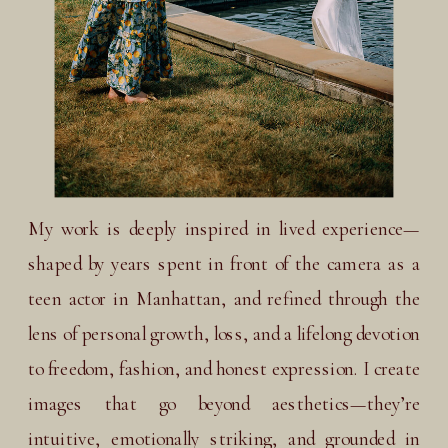
My work is deeply inspired in lived experience—
shaped by years spent in front of the camera as a
teen actor in Manhattan, and refined through the
lens of personal growth, loss, and a lifelong devotion
to freedom, fashion, and honest expression. I create
images that go beyond aesthetics—they’re
intuitive, emotionally striking, and grounded in