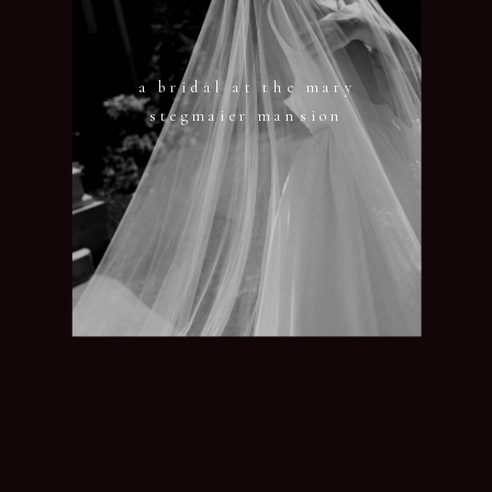
a bridal at the mary
stegmaier mansion