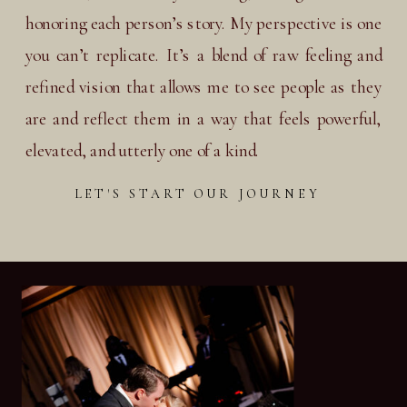
honoring each person’s story. My perspective is one
you can’t replicate. It’s a blend of raw feeling and
refined vision that allows me to see people as they
are and reflect them in a way that feels powerful,
elevated, and utterly one of a kind.
LET'S START OUR JOURNEY