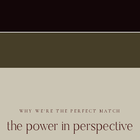
WHY WE'RE THE PERFECT MATCH
the power in perspective