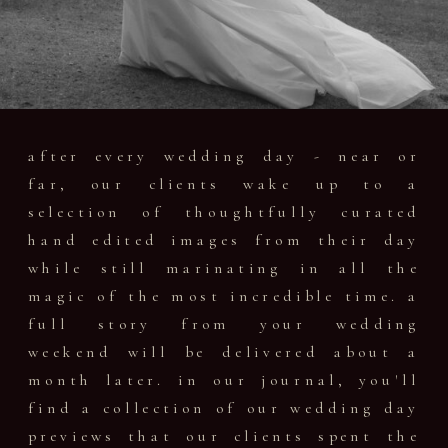
after every wedding day - near or
far, our clients wake up to a
selection of thoughtfully curated
hand edited images from their day
while still marinating in all the
magic of the most incredible time. a
full story from your wedding
weekend will be delivered about a
month later. in our journal, you'll
find a collection of our wedding day
previews that our clients spent the