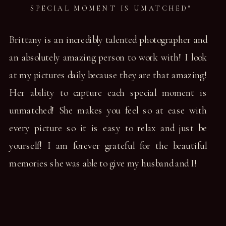
SPECIAL MOMENT IS UMATCHED"
Brittany is an incredibly talented photographer and
an absolutely amazing person to work with! I look
at my pictures daily because they are that amazing!
Her ability to capture each special moment is
unmatched! She makes you feel so at ease with
every picture so it is easy to relax and just be
yourself! I am forever grateful for the beautiful
memories she was able to give my husband and I!